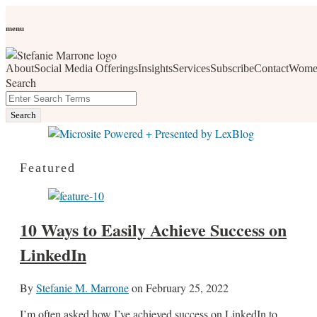
Skip
Personal Branding
Personal Development
Social Media
Career
Development
Wellness
All Topics
to
menu
Women Who Wow
content
About
Social Media Offerings
Insights
Services
Subscribe
Contact
Wome
social media, business development, branding, content
Search
marketing, networking and market trends
Close
Enter
Search
Search
Terms
Featured
10 Ways to Easily Achieve Success on
LinkedIn
By
Stefanie M. Marrone
on
February 25, 2022
I’m often asked how I’ve achieved success on LinkedIn to