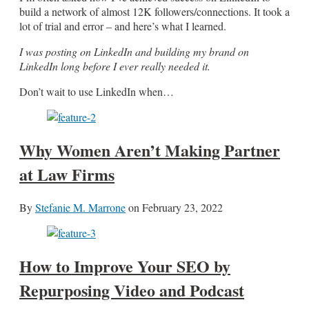
build a network of almost 12K followers/connections. It took a
lot of trial and error – and here’s what I learned.
I was posting on LinkedIn and building my brand on
LinkedIn long before I ever really needed it.
Don’t wait to use LinkedIn when…
Why Women Aren’t Making Partner
at Law Firms
By
Stefanie M. Marrone
on
February 23, 2022
How to Improve Your SEO by
Repurposing Video and Podcast