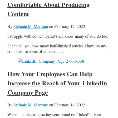
Comfortable About Producing
Content
By
Stefanie M. Marrone
on
February 17, 2022
I struggle with content paralysis. I know many of you do too.
I can’t tell you how many half-finished articles I have on my
computer, or ideas of what could…
How Your Employees Can Help
Increase the Reach of Your LinkedIn
Company Page
By
Stefanie M. Marrone
on
February 16, 2022
When it comes to growing your brand on LinkedIn, your