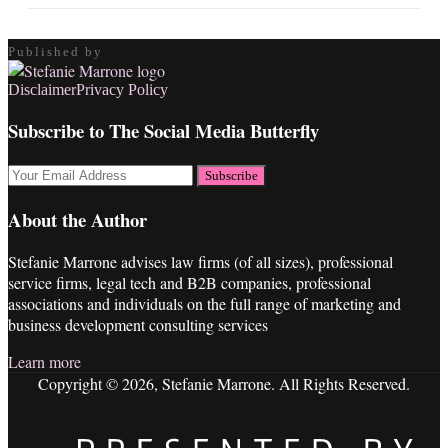
Published by
RSS
LinkedIn
Twitter
Facebook
Disclaimer
Privacy Policy
Subscribe to The Social Media Butterfly
Your
website
url
About the Author
Stefanie Marrone advises law firms (of all sizes), professional
service firms, legal tech and B2B companies, professional
associations and individuals on the full range of marketing and
business development consulting services
Learn more
Copyright © 2026, Stefanie Marrone. All Rights Reserved.