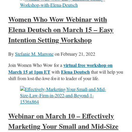
Women Who Wow Webinar with
Elena Deutsch on March 15 – Easy
Intention Setting Workshop
By
Stefanie M. Marrone
on
February 21, 2022
virtual free workshop on
Join Women Who Wow for a
March 15 at 1pm ET
Elena Deutsch
with
that will help you
shift from lost-the-love-for-it to leader of your life.
Webinar on March 10 – Effectively
Marketing Your Small and Mid-Size