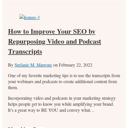
How to Improve Your SEO by
Repurposing Video and Podcast
Transcripts
By
Stefanie M. Marrone
on
February 22, 2022
One of my favorite marketing tips is to use the transcripts from
your webinars and podcasts to create additional content from
them.
Incorporating video and podcasts in your marketing strategy
helps people get to know you while amplifying your brand.
It’s a great way to BE YOU and convey what…