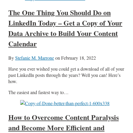
The One Thing You Should Do on
LinkedIn Today – Get a Copy of Your
Data Archive to Build Your Content
Calendar
By
Stefanie M. Marrone
on
February 18, 2022
Have you ever wished you could get a download of all of your
past LinkedIn posts through the years? Well you can! Here’s
how.
The easiest and fastest way to…
How to Overcome Content Paralysis
and Become More Efficient and