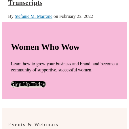
Transcripts
By
Stefanie M. Marrone
on
February 22, 2022
Women Who Wow
Learn how to grow your business and brand, and become a
community of supportive, successful women.
Sign Up Today
Events & Webinars