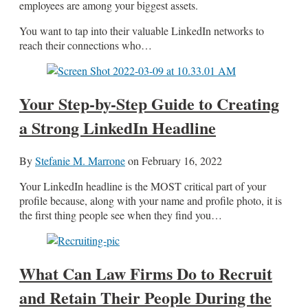
employees are among your biggest assets.
You want to tap into their valuable LinkedIn networks to
reach their connections who…
Your Step-by-Step Guide to Creating
a Strong LinkedIn Headline
By
Stefanie M. Marrone
on
February 16, 2022
Your LinkedIn headline is the MOST critical part of your
profile because, along with your name and profile photo, it is
the first thing people see when they find you…
What Can Law Firms Do to Recruit
and Retain Their People During the