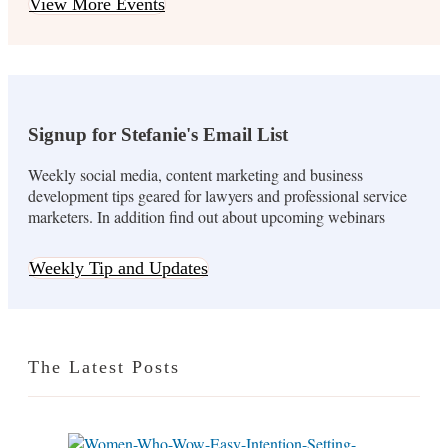
View More Events
Signup for Stefanie's Email List
Weekly social media, content marketing and business
development tips geared for lawyers and professional service
marketers. In addition find out about upcoming webinars
Weekly Tip and Updates
The Latest Posts