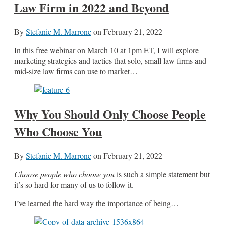
Law Firm in 2022 and Beyond
By
Stefanie M. Marrone
on
February 21, 2022
In this free webinar on March 10 at 1pm ET, I will explore
marketing strategies and tactics that solo, small law firms and
mid-size law firms can use to market…
Why You Should Only Choose People
Who Choose You
By
Stefanie M. Marrone
on
February 21, 2022
Choose people who choose you
is such a simple statement but
it’s so hard for many of us to follow it.
I’ve learned the hard way the importance of being…