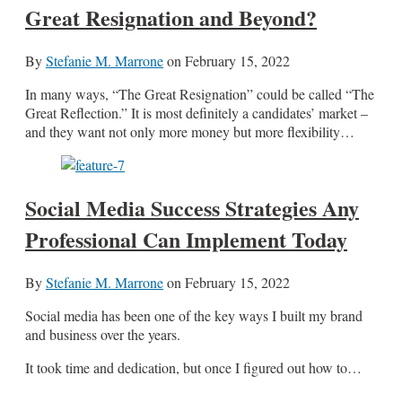
Great Resignation and Beyond?
By
Stefanie M. Marrone
on
February 15, 2022
In many ways, “The Great Resignation” could be called “The
Great Reflection.” It is most definitely a candidates’ market –
and they want not only more money but more flexibility…
Social Media Success Strategies Any
Professional Can Implement Today
By
Stefanie M. Marrone
on
February 15, 2022
Social media has been one of the key ways I built my brand
and business over the years.
It took time and dedication, but once I figured out how to…