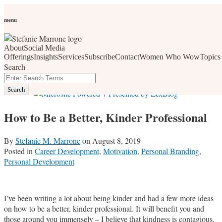
Skip
Personal Branding
Personal Development
Social Media
Career
Development
Wellness
All Topics
to
menu
Women Who Wow
content
About
Social Media
social media, business development, branding, content
Offerings
Insights
Services
Subscribe
Contact
Women Who Wow
Topics
Search
marketing, networking and market trends
Close
Enter
Search
Search
Terms
How to Be a Better, Kinder Professional
By
Stefanie M. Marrone
on
August 8, 2019
Posted in
Career Development
,
Motivation
,
Personal Branding
,
Personal Development
I’ve been writing a lot about being kinder and had a few more ideas
on how to be a better, kinder professional. It will benefit you and
those around you immensely – I believe that kindness is contagious.