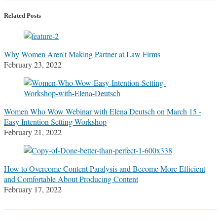
more
Linkedin
Twitter
Facebook
about
Profile
Profile
Profile
Related Posts
Stefanie
M.
Marrone
Why Women Aren't Making Partner at Law Firms
February 23, 2022
Women Who Wow Webinar with Elena Deutsch on March 15 -
Easy Intention Setting Workshop
February 21, 2022
How to Overcome Content Paralysis and Become More Efficient
and Comfortable About Producing Content
February 17, 2022