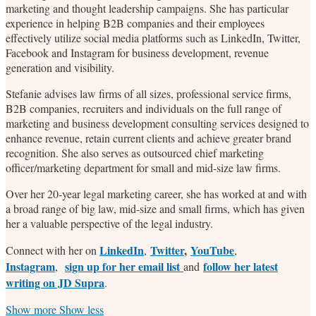
marketing and thought leadership campaigns. She has particular
experience in helping B2B companies and their employees
effectively utilize social media platforms such as LinkedIn, Twitter,
Facebook and Instagram for business development, revenue
generation and visibility.
Stefanie advises law firms of all sizes, professional service firms,
B2B companies, recruiters and individuals on the full range of
marketing and business development consulting services designed to
enhance revenue, retain current clients and achieve greater brand
recognition. She also serves as outsourced chief marketing
officer/marketing department for small and mid-size law firms.
Over her 20-year legal marketing career, she has worked at and with
a broad range of big law, mid-size and small firms, which has given
her a valuable perspective of the legal industry.
LinkedIn
Twitter
,
YouTube
Connect with her on
,
,
Instagram
sign up for her email list
follow her latest
,
and
writing on JD Supra
.
Read
Stefanie's
Stefanie's
Stefanie's
Show more
Show less