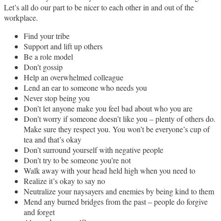
Let’s all do our part to be nicer to each other in and out of the
workplace.
Find your tribe
Support and lift up others
Be a role model
Don’t gossip
Help an overwhelmed colleague
Lend an ear to someone who needs you
Never stop being you
Don’t let anyone make you feel bad about who you are
Don’t worry if someone doesn’t like you – plenty of others do.
Make sure they respect you. You won’t be everyone’s cup of
tea and that’s okay
Don’t surround yourself with negative people
Don’t try to be someone you’re not
Walk away with your head held high when you need to
Realize it’s okay to say no
Neutralize your naysayers and enemies by being kind to them
Mend any burned bridges from the past – people do forgive
and forget