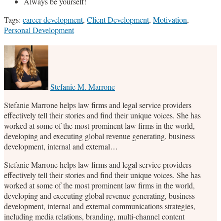
Always be yourself!
Tags:
career development
,
Client Development
,
Motivation
,
Personal Development
Print:
Email
Tweet
Like
Share
this
this
this
this
post
post
post
post
on
Stefanie M. Marrone
LinkedIn
Stefanie Marrone helps law firms and legal service providers
effectively tell their stories and find their unique voices. She has
worked at some of the most prominent law firms in the world,
developing and executing global revenue generating, business
development, internal and external…
Stefanie Marrone helps law firms and legal service providers
effectively tell their stories and find their unique voices. She has
worked at some of the most prominent law firms in the world,
developing and executing global revenue generating, business
development, internal and external communications strategies,
including media relations, branding, multi-channel content