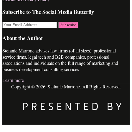
RSS
LinkedIn
Twitter
Facebook
Subscribe to The Social Media Butterfly
Your
website
url
About the Author
Stefanie Marrone advises law firms (of all sizes), professional
service firms, legal tech and B2B companies, professional
associations and individuals on the full range of marketing and
business development consulting services
Learn more
Copyright © 2026, Stefanie Marrone. All Rights Reserved.