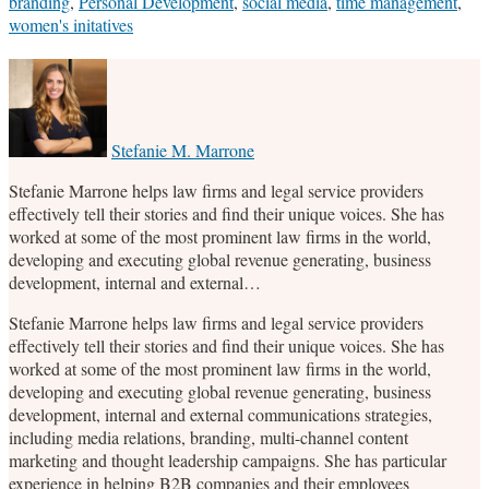
branding
,
Personal Development
,
social media
,
time management
,
women's initatives
Print:
Email
Tweet
Like
Share
this
this
this
this
post
post
post
post
on
Stefanie M. Marrone
LinkedIn
Stefanie Marrone helps law firms and legal service providers
effectively tell their stories and find their unique voices. She has
worked at some of the most prominent law firms in the world,
developing and executing global revenue generating, business
development, internal and external…
Stefanie Marrone helps law firms and legal service providers
effectively tell their stories and find their unique voices. She has
worked at some of the most prominent law firms in the world,
developing and executing global revenue generating, business
development, internal and external communications strategies,
including media relations, branding, multi-channel content
marketing and thought leadership campaigns. She has particular
experience in helping B2B companies and their employees