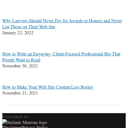
Stefanie
M.
Marrone
Why Lawyers Should Never Pay for Awards or Honors and Never
List Those on Their Web Site
January 22, 2022
How to Write an Engaging, Client-Focused Professional Bio That
People Want to Read
November 30, 2021
How to Make Your Web Site Content Less Boring
November 21, 2021
Published by
Disclaimer
Privacy Policy