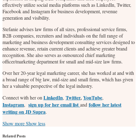
effectively utilize social media platforms such as LinkedIn, Twitter,
Facebook and Instagram for business development, revenue
generation and visibility.
Stefanie advises law firms of all sizes, professional service firms,
B2B companies, recruiters and individuals on the full range of
marketing and business development consulting services designed to
enhance revenue, retain current clients and achieve greater brand
recognition. She also serves as outsourced chief marketing
officer/marketing department for small and mid-size law firms.
Over her 20-year legal marketing career, she has worked at and with
a broad range of big law, mid-size and small firms, which has given
her a valuable perspective of the legal industry.
LinkedIn
Twitter
,
YouTube
Connect with her on
,
,
Instagram
sign up for her email list
follow her latest
,
and
writing on JD Supra
.
Read
Stefanie's
Stefanie's
Stefanie's
Show more
Show less
more
Linkedin
Twitter
Facebook
about
Profile
Profile
Profile
Related Posts