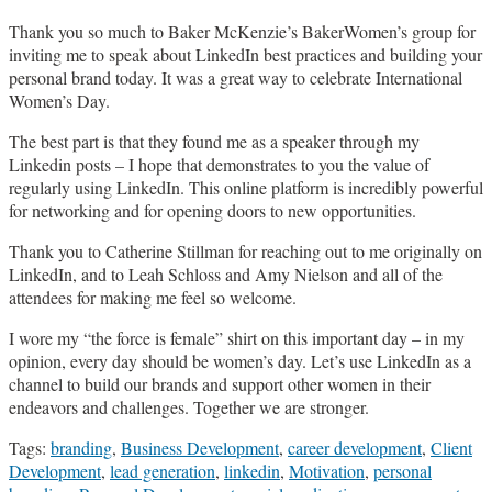
Thank you so much to Baker McKenzie’s BakerWomen’s group for
inviting me to speak about LinkedIn best practices and building your
personal brand today. It was a great way to celebrate International
Women’s Day.
The best part is that they found me as a speaker through my
Linkedin posts – I hope that demonstrates to you the value of
regularly using LinkedIn. This online platform is incredibly powerful
for networking and for opening doors to new opportunities.
Thank you to Catherine Stillman for reaching out to me originally on
LinkedIn, and to Leah Schloss and Amy Nielson and all of the
attendees for making me feel so welcome.
I wore my “the force is female” shirt on this important day – in my
opinion, every day should be women’s day. Let’s use LinkedIn as a
channel to build our brands and support other women in their
endeavors and challenges. Together we are stronger.
Tags:
branding
,
Business Development
,
career development
,
Client
Development
,
lead generation
,
linkedin
,
Motivation
,
personal