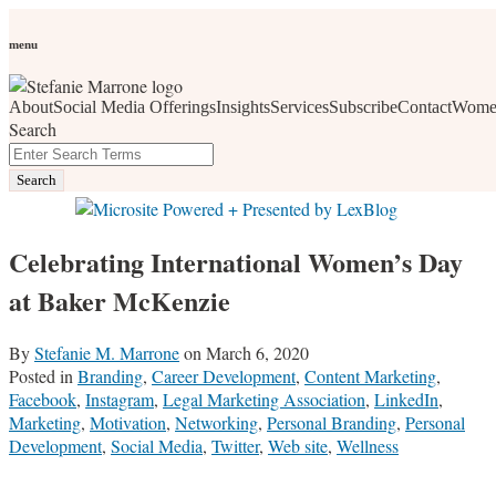
Skip
Personal Branding
Personal Development
Social Media
Career
Development
Wellness
All Topics
to
menu
Women Who Wow
content
About
Social Media Offerings
Insights
Services
Subscribe
Contact
Wome
social media, business development, branding, content
Search
marketing, networking and market trends
Close
Enter
Search
Search
Terms
Celebrating International Women’s Day
at Baker McKenzie
By
Stefanie M. Marrone
on
March 6, 2020
Posted in
Branding
,
Career Development
,
Content Marketing
,
Facebook
,
Instagram
,
Legal Marketing Association
,
LinkedIn
,
Marketing
,
Motivation
,
Networking
,
Personal Branding
,
Personal
Development
,
Social Media
,
Twitter
,
Web site
,
Wellness