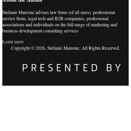
Stefanie Marrone advises law firms (of all sizes), professional
service firms, legal tech and B2B companies, professional
associations and individuals on the full range of marketing and
business development consulting services
Learn more
Copyright © 2026, Stefanie Marrone. All Rights Reserved.