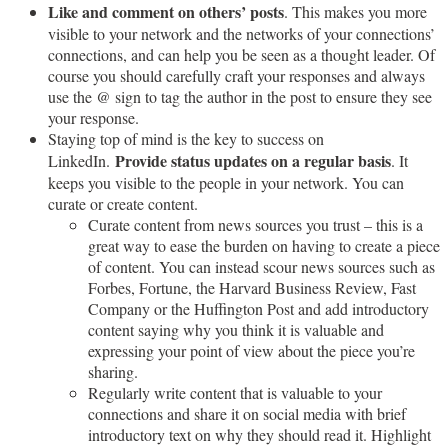
Like and comment on others’ posts
. This makes you more
visible to your network and the networks of your connections’
connections, and can help you be seen as a thought leader. Of
course you should carefully craft your responses and always
use the @ sign to tag the author in the post to ensure they see
your response.
Staying top of mind is the key to success on
Provide status updates on a regular basis
LinkedIn.
. It
keeps you visible to the people in your network. You can
curate or create content.
Curate content from news sources you trust – this is a
great way to ease the burden on having to create a piece
of content. You can instead scour news sources such as
Forbes, Fortune, the Harvard Business Review, Fast
Company or the Huffington Post and add introductory
content saying why you think it is valuable and
expressing your point of view about the piece you’re
sharing.
Regularly write content that is valuable to your
connections and share it on social media with brief
introductory text on why they should read it. Highlight