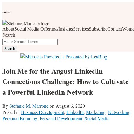
Skip
Personal Branding
Personal Development
Social Media
Career
Development
Wellness
All Topics
to
menu
Women Who Wow
content
About
Social Media Offerings
Insights
Services
Subscribe
Contact
Wome
social media, business development, branding, content
Search
marketing, networking and market trends
Close
Enter
Search
Search
Terms
Join Me for the August LinkedIn
Connections Challenge: How to Cultivate
a Powerful LinkedIn Network
By
Stefanie M. Marrone
on
August 6, 2020
Posted in
Business Development
,
LinkedIn
,
Marketing
,
Networking
,
Personal Branding
,
Personal Development
,
Social Media