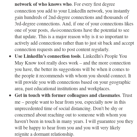
network of who knows who
. For every first degree
connection you add to your LinkedIn network, you instantly
gain hundreds of 2nd-degree connections and thousands of
3rd-degree connections. And, if one of your connections likes
one of your posts,
their
connections have the potential to see
that update. This is a major reason why is it so important to
actively add connections rather than to just sit back and accept
connection requests and to post content regularly.
Use LinkedIn’s connection tools
. LinkedIn’s People You
May Know tool really does work – and the more connection
you have, the better its suggestions will be when it comes to
the people it recommends with whom you should connect. It
will provide you with connections based on your geographic
area, past educational institutions and workplaces.
Get in touch with former colleagues and classmates
. Trust
me – people want to hear from you, especially now in this
unprecedented time of social distancing. Don’t be shy or
concerned about reaching out to someone with whom you
haven’t been in touch in many years. I will guarantee you they
will be happy to hear from you and you will very likely
reignite a dormant relationship.