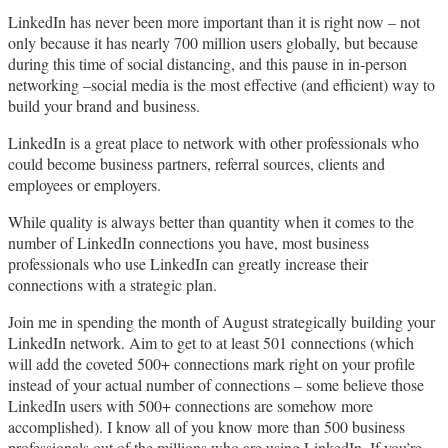
LinkedIn has never been more important than it is right now – not
only because it has nearly 700 million users globally, but because
during this time of social distancing, and this pause in in-person
networking –social media is the most effective (and efficient) way to
build your brand and business.
LinkedIn is a great place to network with other professionals who
could become business partners, referral sources, clients and
employees or employers.
While quality is always better than quantity when it comes to the
number of LinkedIn connections you have, most business
professionals who use LinkedIn can greatly increase their
connections with a strategic plan.
Join me in spending the month of August strategically building your
LinkedIn network. Aim to get to at least 501 connections (which
will add the coveted 500+ connections mark right on your profile
instead of your actual number of connections – some believe those
LinkedIn users with 500+ connections are somehow more
accomplished). I know all of you know more than 500 business
professionals out of the millions who are using LinkedIn. If you’re