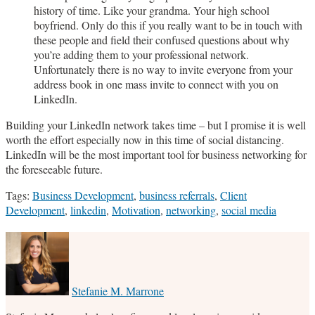
history of time. Like your grandma. Your high school
boyfriend. Only do this if you really want to be in touch with
these people and field their confused questions about why
you’re adding them to your professional network.
Unfortunately there is no way to invite everyone from your
address book in one mass invite to connect with you on
LinkedIn.
Building your LinkedIn network takes time – but I promise it is well
worth the effort especially now in this time of social distancing.
LinkedIn will be the most important tool for business networking for
the foreseeable future.
Tags:
Business Development
,
business referrals
,
Client
Development
,
linkedin
,
Motivation
,
networking
,
social media
Print:
Email
Tweet
Like
Share
this
this
this
this
post
post
post
post
on
Stefanie M. Marrone
LinkedIn