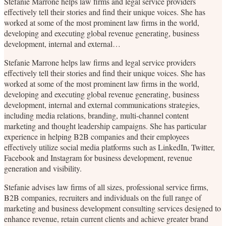
Stefanie Marrone helps law firms and legal service providers
effectively tell their stories and find their unique voices. She has
worked at some of the most prominent law firms in the world,
developing and executing global revenue generating, business
development, internal and external…
Stefanie Marrone helps law firms and legal service providers
effectively tell their stories and find their unique voices. She has
worked at some of the most prominent law firms in the world,
developing and executing global revenue generating, business
development, internal and external communications strategies,
including media relations, branding, multi-channel content
marketing and thought leadership campaigns. She has particular
experience in helping B2B companies and their employees
effectively utilize social media platforms such as LinkedIn, Twitter,
Facebook and Instagram for business development, revenue
generation and visibility.
Stefanie advises law firms of all sizes, professional service firms,
B2B companies, recruiters and individuals on the full range of
marketing and business development consulting services designed to
enhance revenue, retain current clients and achieve greater brand