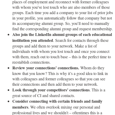
places of employment and reconnect with former colleagues
with whom you’ve lost touch who are also members of those
groups. Each time you add a company to your list of prior jobs
in your profile, you automatically follow that company but not
its accompanying alumni group. So, you’ll need to manually
find the corresponding alumni group and request membership.
Also join the LinkedIn alumni groups of each educational
institution you attended
. Search for contacts through these
groups and add them to your network. Make a list of
individuals with whom you lost touch and once you connect
with them, reach out to touch base – this is the perfect time to
reestablish connections.
Review your connections’ connections.
Whom do they
know that you know? This is why it’s a good idea to link in
with colleagues and former colleagues so that you can see
their connections and then add them to your network.
Look through your competitors’ connections
. This is a
great source of CI and shared contacts.
Consider connecting with certain friends and family
members
. We often overlook mixing our personal and
professional lives and we shouldn’t – oftentimes this is a