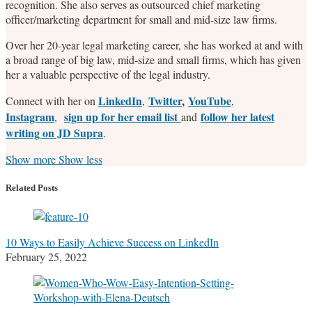
recognition. She also serves as outsourced chief marketing
officer/marketing department for small and mid-size law firms.
Over her 20-year legal marketing career, she has worked at and with
a broad range of big law, mid-size and small firms, which has given
her a valuable perspective of the legal industry.
LinkedIn
Twitter
,
YouTube
Connect with her on
,
,
Instagram
sign up for her email list
follow her latest
,
and
writing on JD Supra
.
Read
Stefanie's
Stefanie's
Stefanie's
Show more
Show less
more
Linkedin
Twitter
Facebook
about
Profile
Profile
Profile
Related Posts
Stefanie
M.
Marrone
10 Ways to Easily Achieve Success on LinkedIn
February 25, 2022