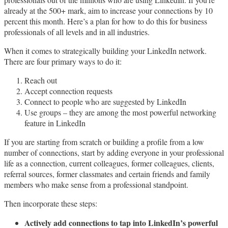
already at the 500+ mark, aim to increase your connections by 10
percent this month. Here’s a plan for how to do this for business
professionals of all levels and in all industries.
When it comes to strategically building your LinkedIn network.
There are four primary ways to do it:
Reach out
Accept connection requests
Connect to people who are suggested by LinkedIn
Use groups – they are among the most powerful networking
feature in LinkedIn
If you are starting from scratch or building a profile from a low
number of connections, start by adding everyone in your professional
life as a connection, current colleagues, former colleagues, clients,
referral sources, former classmates and certain friends and family
members who make sense from a professional standpoint.
Then incorporate these steps:
Actively add connections to tap into LinkedIn’s powerful