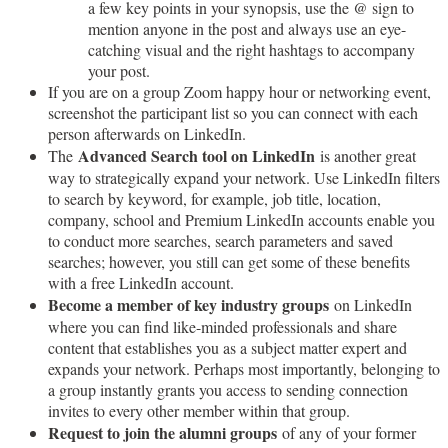
a few key points in your synopsis, use the @ sign to
mention anyone in the post and always use an eye-
catching visual and the right hashtags to accompany
your post.
If you are on a group Zoom happy hour or networking event,
screenshot the participant list so you can connect with each
person afterwards on LinkedIn.
Advanced Search tool on LinkedIn
The
is another great
way to strategically expand your network. Use LinkedIn filters
to search by keyword, for example, job title, location,
company, school and Premium LinkedIn accounts enable you
to conduct more searches, search parameters and saved
searches; however, you still can get some of these benefits
with a free LinkedIn account.
Become a member of key industry groups
on LinkedIn
where you can find like-minded professionals and share
content that establishes you as a subject matter expert and
expands your network. Perhaps most importantly, belonging to
a group instantly grants you access to sending connection
invites to every other member within that group.
Request to join the alumni groups
of any of your former