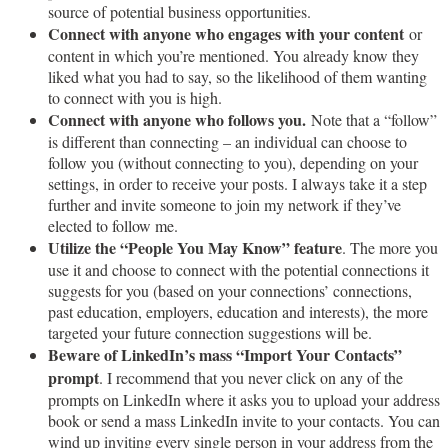
source of potential business opportunities.
Connect with anyone who engages with your content
or
content in which you’re mentioned. You already know they
liked what you had to say, so the likelihood of them wanting
to connect with you is high.
Connect with anyone who follows you.
Note that a “follow”
is different than connecting – an individual can choose to
follow you (without connecting to you), depending on your
settings, in order to receive your posts. I always take it a step
further and invite someone to join my network if they’ve
elected to follow me.
Utilize the “People You May Know” feature
. The more you
use it and choose to connect with the potential connections it
suggests for you (based on your connections’ connections,
past education, employers, education and interests), the more
targeted your future connection suggestions will be.
Beware of LinkedIn’s mass “Import Your Contacts”
prompt
. I recommend that you never click on any of the
prompts on LinkedIn where it asks you to upload your address
book or send a mass LinkedIn invite to your contacts. You can
wind up inviting every single person in your address from the