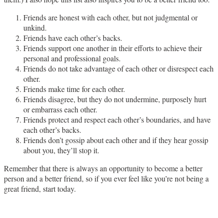
Friends are honest with each other, but not judgmental or
unkind.
Friends have each other’s backs.
Friends support one another in their efforts to achieve their
personal and professional goals.
Friends do not take advantage of each other or disrespect each
other.
Friends make time for each other.
Friends disagree, but they do not undermine, purposely hurt
or embarrass each other.
Friends protect and respect each other’s boundaries, and have
each other’s backs.
Friends don’t gossip about each other and if they hear gossip
about you, they’ll stop it.
Remember that there is always an opportunity to become a better
person and a better friend, so if you ever feel like you’re not being a
great friend, start today.