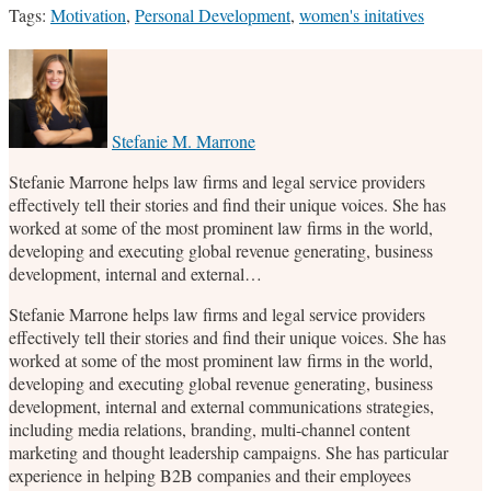
Tags:
Motivation
,
Personal Development
,
women's initatives
Print:
Email
Tweet
Like
Share
this
this
this
this
post
post
post
post
on
Stefanie M. Marrone
LinkedIn
Stefanie Marrone helps law firms and legal service providers
effectively tell their stories and find their unique voices. She has
worked at some of the most prominent law firms in the world,
developing and executing global revenue generating, business
development, internal and external…
Stefanie Marrone helps law firms and legal service providers
effectively tell their stories and find their unique voices. She has
worked at some of the most prominent law firms in the world,
developing and executing global revenue generating, business
development, internal and external communications strategies,
including media relations, branding, multi-channel content
marketing and thought leadership campaigns. She has particular
experience in helping B2B companies and their employees