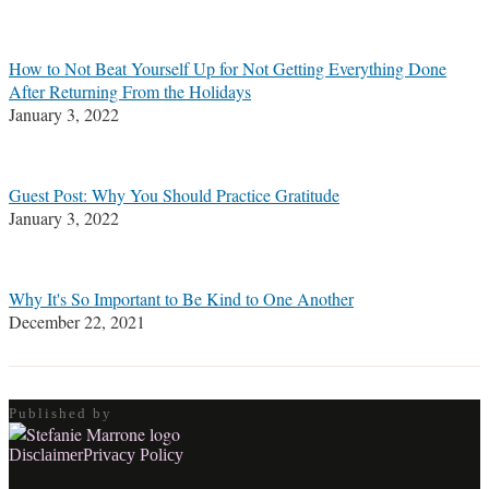
Stefanie
M.
Marrone
How to Not Beat Yourself Up for Not Getting Everything Done
After Returning From the Holidays
January 3, 2022
Guest Post: Why You Should Practice Gratitude
January 3, 2022
Why It's So Important to Be Kind to One Another
December 22, 2021
Published by
RSS
LinkedIn
Twitter
Facebook
Disclaimer
Privacy Policy