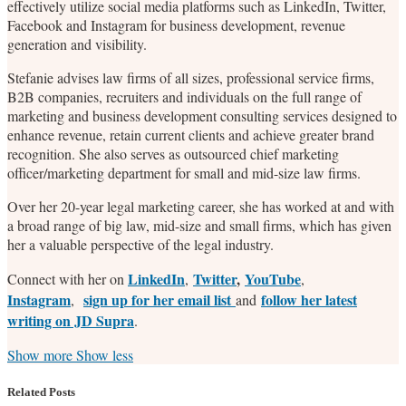
effectively utilize social media platforms such as LinkedIn, Twitter,
Facebook and Instagram for business development, revenue
generation and visibility.
Stefanie advises law firms of all sizes, professional service firms,
B2B companies, recruiters and individuals on the full range of
marketing and business development consulting services designed to
enhance revenue, retain current clients and achieve greater brand
recognition. She also serves as outsourced chief marketing
officer/marketing department for small and mid-size law firms.
Over her 20-year legal marketing career, she has worked at and with
a broad range of big law, mid-size and small firms, which has given
her a valuable perspective of the legal industry.
LinkedIn
Twitter
,
YouTube
Connect with her on
,
,
Instagram
sign up for her email list
follow her latest
,
and
writing on JD Supra
.
Read
Stefanie's
Stefanie's
Stefanie's
Show more
Show less
more
Linkedin
Twitter
Facebook
about
Profile
Profile
Profile
Related Posts