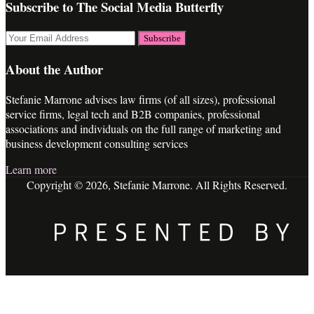
Subscribe to The Social Media Butterfly
Your
website
url
About the Author
Stefanie Marrone advises law firms (of all sizes), professional
service firms, legal tech and B2B companies, professional
associations and individuals on the full range of marketing and
business development consulting services
Learn more
Copyright © 2026, Stefanie Marrone. All Rights Reserved.