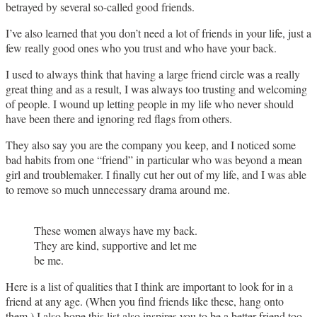
betrayed by several so-called good friends.
I’ve also learned that you don’t need a lot of friends in your life, just a
few really good ones who you trust and who have your back.
I used to always think that having a large friend circle was a really
great thing and as a result, I was always too trusting and welcoming
of people. I wound up letting people in my life who never should
have been there and ignoring red flags from others.
They also say you are the company you keep, and I noticed some
bad habits from one “friend” in particular who was beyond a mean
girl and troublemaker. I finally cut her out of my life, and I was able
to remove so much unnecessary drama around me.
These women always have my back.
They are kind, supportive and let me
be me.
Here is a list of qualities that I think are important to look for in a
friend at any age. (When you find friends like these, hang onto
them.) I also hope this list also inspires you to be a better friend too.