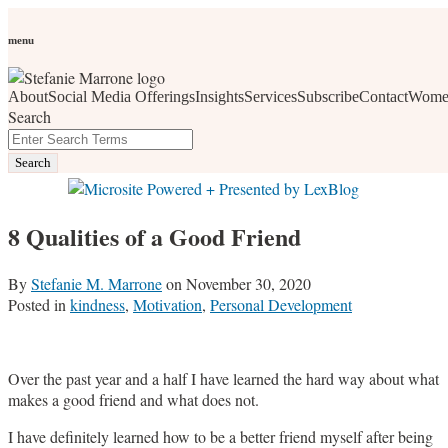
Skip
Personal Branding
Personal Development
Social Media
Career
Development
Wellness
All Topics
to
menu
Women Who Wow
content
About
Social Media Offerings
Insights
Services
Subscribe
Contact
Wome
social media, business development, branding, content
Search
marketing, networking and market trends
Close
Enter
Search
Search
Terms
8 Qualities of a Good Friend
By
Stefanie M. Marrone
on
November 30, 2020
Posted in
kindness
,
Motivation
,
Personal Development
Over the past year and a half I have learned the hard way about what
makes a good friend and what does not.
I have definitely learned how to be a better friend myself after being