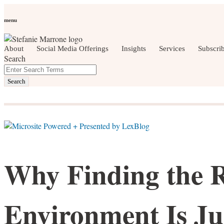
Skip
Personal Branding
Personal Development
Social Media
Care
to
Women Who Wow
menu
content
About
Social Media Offerings
Insights
Services
Subscri
Search
Close
Enter
social media, business development, brandin
Search
Search
Terms
Why Finding the 
Environment Is Ju