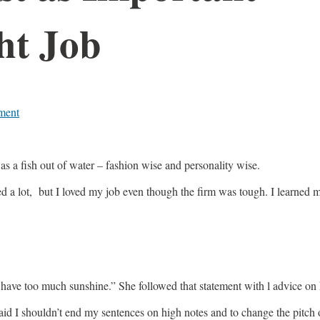
ht Job
ment
s a fish out of water – fashion wise and personality wise.
 a lot, but I loved my job even though the firm was tough. I learned m
ave too much sunshine.” She followed that statement with l advice on 
he said I shouldn’t end my sentences on high notes and to change the pit