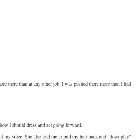
ore there than at any other job. I was pushed there more than I had
how I should dress and act going forward.
ch of my voice. She also told me to pull my hair back and “downplay”