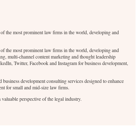
me of the most prominent law firms in the world, developing and
me of the most prominent law firms in the world, developing and
ding, multi-channel content marketing and thought leadership
inkedIn, Twitter, Facebook and Instagram for business development,
 and business development consulting services designed to enhance
ent for small and mid-size law firms.
valuable perspective of the legal industry.