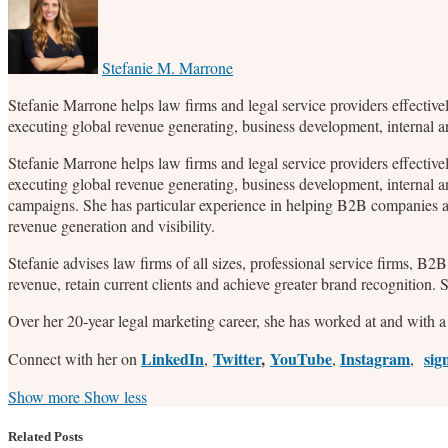
this
this
this
this
post
post
post
post
on
Stefanie M. Marrone
LinkedIn
Stefanie Marrone helps law firms and legal service providers effective
executing global revenue generating, business development, internal 
Stefanie Marrone helps law firms and legal service providers effective
executing global revenue generating, business development, internal a
campaigns. She has particular experience in helping B2B companies an
revenue generation and visibility.
Stefanie advises law firms of all sizes, professional service firms, B
revenue, retain current clients and achieve greater brand recognition.
Over her 20-year legal marketing career, she has worked at and with a 
LinkedIn
Twitter
,
YouTube
Instagram
sig
Connect with her on
,
,
,
Read
Stefanie's
Stefanie's
Stefanie's
Show more
Show less
more
Linkedin
Twitter
Facebook
about
Profile
Profile
Profile
Related Posts