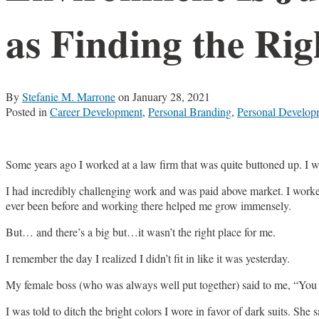
as Finding the Rig
By
Stefanie M. Marrone
on
January 28, 2021
Posted in
Career Development
,
Personal Branding
,
Personal Develop
Some years ago I worked at a law firm that was quite buttoned up. I wa
I had incredibly challenging work and was paid above market. I worked
ever been before and working there helped me grow immensely.
But… and there’s a big but…it wasn’t the right place for me.
I remember the day I realized I didn’t fit in like it was yesterday.
My female boss (who was always well put together) said to me, “You h
I was told to ditch the bright colors I wore in favor of dark suits. S