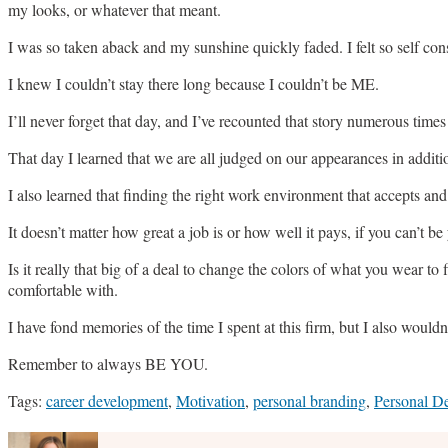
my looks, or whatever that meant.
I was so taken aback and my sunshine quickly faded. I felt so self co
I knew I couldn’t stay there long because I couldn’t be ME.
I’ll never forget that day, and I’ve recounted that story numerous time
That day I learned that we are all judged on our appearances in additio
I also learned that finding the right work environment that accepts and 
It doesn’t matter how great a job is or how well it pays, if you can’t be
Is it really that big of a deal to change the colors of what you wear t
comfortable with.
I have fond memories of the time I spent at this firm, but I also wouldn
Remember to always BE YOU.
Tags:
career development
,
Motivation
,
personal branding
,
Personal D
Print:
Email
Tweet
Like
Share