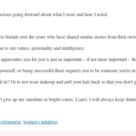
nscious going forward about what I wore and how I acted.
s to friends over the years who have shared similar stories from their ow
n to our values, personality and intelligence.
appreciates you for you is just as important – if not more important – th
 yourself, or being successful there requires you to be someone you’re not
o fit in? Or to not wear makeup and pull your hair back so that you don’t
’t give up my sunshine or bright colors. I can’t. I will always keep shin
evelopment
,
women's initatives