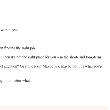
n workplaces.
an finding the right job.
, then it’s not the right place for you – in the short- and long-term.
 get attention? Or smile less? Maybe yes, maybe not. It’s what you’re
ing – no matter what.