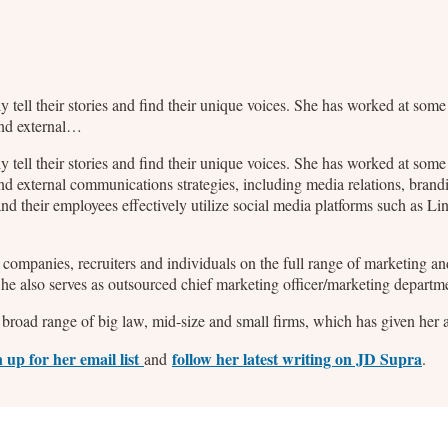
ly tell their stories and find their unique voices. She has worked at so
and external…
ly tell their stories and find their unique voices. She has worked at so
nd external communications strategies, including media relations, bran
d their employees effectively utilize social media platforms such as L
2B companies, recruiters and individuals on the full range of marketing
 She also serves as outsourced chief marketing officer/marketing departm
broad range of big law, mid-size and small firms, which has given her a 
n up for her email list
follow her latest writing on JD Supra
and
.