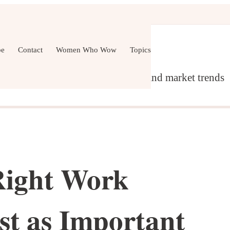
er Development
Wellness
All Topics
be
Contact
Women Who Wow
Topics
g, content marketing, networking and market trends
Right Work
st as Important