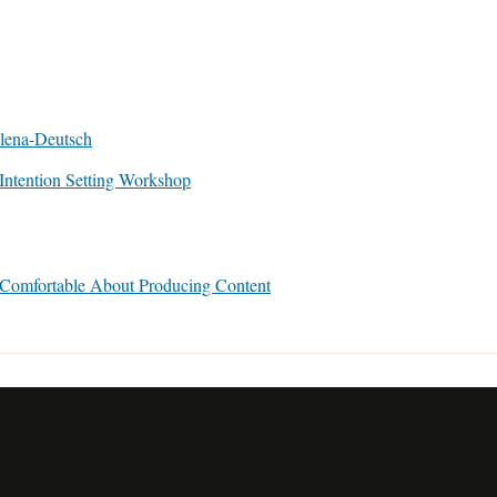
ntention Setting Workshop
 Comfortable About Producing Content