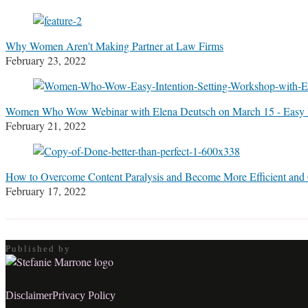
Stefanie
M.
Marrone
Why Women Aren't Making Partner at Law Firms
February 23, 2022
Women Who Wow Webinar with Elena Deutsch on March 15 - Easy I
February 21, 2022
How to Overcome Content Paralysis and Become More Efficient and
February 17, 2022
Published by
RSS
LinkedIn
Twitter
Facebook
Disclaimer
Privacy Policy