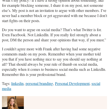
What’s my policy? If I have a strong opinion about something, like
for example blocking someone, I share it on my post, not someone
else’s. My post is not an invitation to argue with other members. I’ve
never had a member block or get aggravated with me because I don’t
start fights on their posts.
Do you want to argue on social media? That’s what Twitter is for.
Even Facebook. Not LinkedIn. If you really feel strongly about a
post, DM the person and share your opinions that way, if you must.”
I couldn’t agree more with Frank after having had some negative
comments made on my posts. Remember when your mother told
you that if you have nothing nice to say you should say nothing at
all? That should always be your rule of thumb on social media,
especially when it comes to business social media such as LinkedIn.
Remember this is your professional brand.
Tags:
linkedin
,
personal branding
,
Personal Development
,
social
media
Print:
Email
Tweet
Like
Share
this
this
this
this