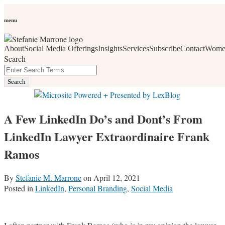
Skip
Personal Branding
Personal Development
Social Media
Career
Development
Wellness
All Topics
to
menu
Women Who Wow
content
About
Social Media Offerings
Insights
Services
Subscribe
Contact
Wome
social media, business development, branding, content
Search
marketing, networking and market trends
Close
Enter
Search
Search
Terms
A Few LinkedIn Do’s and Dont’s From
LinkedIn Lawyer Extraordinaire Frank
Ramos
By
Stefanie M. Marrone
on
April 12, 2021
Posted in
LinkedIn
,
Personal Branding
,
Social Media