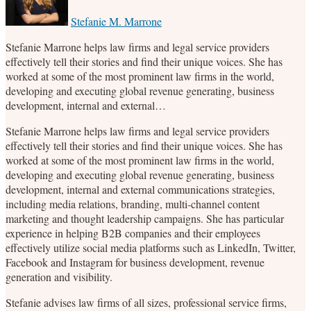
post
post
post
post
on
Stefanie M. Marrone
LinkedIn
Stefanie Marrone helps law firms and legal service providers
effectively tell their stories and find their unique voices. She has
worked at some of the most prominent law firms in the world,
developing and executing global revenue generating, business
development, internal and external…
Stefanie Marrone helps law firms and legal service providers
effectively tell their stories and find their unique voices. She has
worked at some of the most prominent law firms in the world,
developing and executing global revenue generating, business
development, internal and external communications strategies,
including media relations, branding, multi-channel content
marketing and thought leadership campaigns. She has particular
experience in helping B2B companies and their employees
effectively utilize social media platforms such as LinkedIn, Twitter,
Facebook and Instagram for business development, revenue
generation and visibility.
Stefanie advises law firms of all sizes, professional service firms,