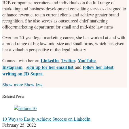
B2B companies, recruiters and individuals on the full range of
marketing and business development consulting services designed to
enhance revenue, retain current clients and achieve greater brand
recognition. She also serves as outsourced chief marketing
officer/marketing department for small and mid-size law firms.
Over her 20-year legal marketing career, she has worked at and with
a broad range of big law, mid-size and small firms, which has given
her a valuable perspective of the legal industry.
LinkedIn
Twitter
,
YouTube
Connect with her on
,
,
Instagram
sign up for her email list
follow her latest
,
and
writing on JD Supra
.
Read
Stefanie's
Stefanie's
Stefanie's
Show more
Show less
more
Linkedin
Twitter
Facebook
about
Profile
Profile
Profile
Related Posts
Stefanie
M.
Marrone
10 Ways to Easily Achieve Success on LinkedIn
February 25, 2022