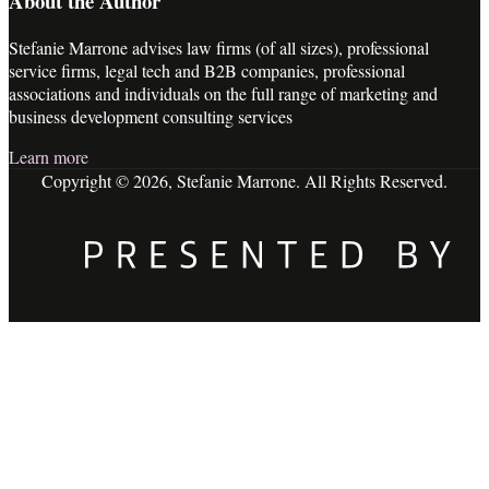
About the Author
Stefanie Marrone advises law firms (of all sizes), professional
service firms, legal tech and B2B companies, professional
associations and individuals on the full range of marketing and
business development consulting services
Learn more
Copyright © 2026, Stefanie Marrone. All Rights Reserved.