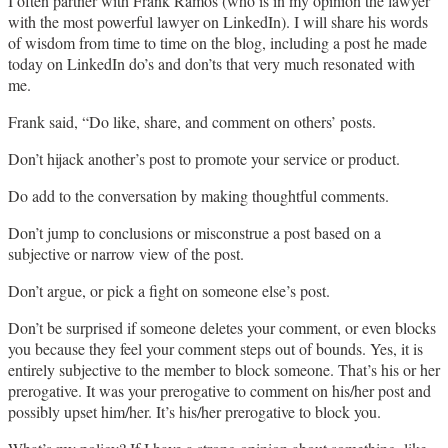
I often partner with Frank Ramos (who is in my opinion the lawyer
with the most powerful lawyer on LinkedIn). I will share his words
of wisdom from time to time on the blog, including a post he made
today on LinkedIn do’s and don’ts that very much resonated with
me.
Frank said, “Do like, share, and comment on others’ posts.
Don’t hijack another’s post to promote your service or product.
Do add to the conversation by making thoughtful comments.
Don’t jump to conclusions or misconstrue a post based on a
subjective or narrow view of the post.
Don’t argue, or pick a fight on someone else’s post.
Don’t be surprised if someone deletes your comment, or even blocks
you because they feel your comment steps out of bounds. Yes, it is
entirely subjective to the member to block someone. That’s his or her
prerogative. It was your prerogative to comment on his/her post and
possibly upset him/her. It’s his/her prerogative to block you.