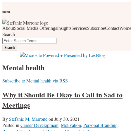
Skip
Personal Branding
Personal Development
Social Media
Career
Development
Wellness
All Topics
to
menu
Women Who Wow
content
About
Social Media Offerings
Insights
Services
Subscribe
Contact
Wome
social media, business development, branding, content
Search
marketing, networking and market trends
Close
Enter
Search
Search
Terms
Mental health
Subscribe to Mental health via RSS
Why it Should Be Okay to Call in Sad to
Meetings
By
Stefanie M. Marrone
on
July 30, 2021
Posted in
Career Development
,
Motivation
,
Personal Branding
,