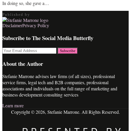
In doing so, she gave a
…
Published by
RSS
LinkedIn
Twitter
Facebook
Disclaimer
Privacy Policy
Subscribe to The Social Media Butterfly
Your
website
url
About the Author
Stefanie Marrone advises law firms (of all sizes), professional
service firms, legal tech and B2B companies, professional
associations and individuals on the full range of marketing and
business development consulting services
Learn more
Copyright © 2026, Stefanie Marrone. All Rights Reserved.