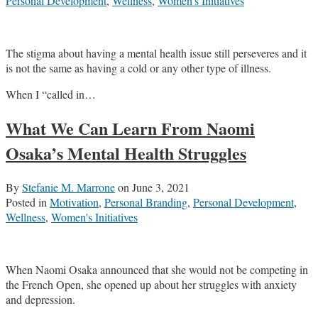
Personal Development
,
Wellness
,
Women's Initiatives
The stigma about having a mental health issue still perseveres and it
is not the same as having a cold or any other type of illness.
When I “called in
…
What We Can Learn From Naomi
Osaka’s Mental Health Struggles
By
Stefanie M. Marrone
on
June 3, 2021
Posted in
Motivation
,
Personal Branding
,
Personal Development
,
Wellness
,
Women's Initiatives
When Naomi Osaka announced that she would not be competing in
the French Open, she opened up about her struggles with anxiety
and depression.