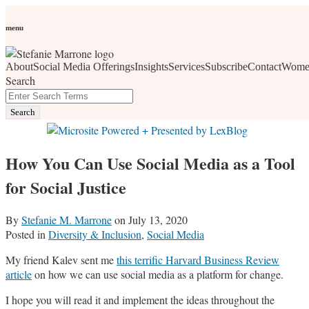
Skip
Personal Branding
Personal Development
Social Media
Career
Development
Wellness
All Topics
to
menu
Women Who Wow
content
About
Social Media Offerings
Insights
Services
Subscribe
Contact
Wome
social media, business development, branding, content
Search
marketing, networking and market trends
Close
Enter
Search
Search
Terms
How You Can Use Social Media as a Tool
for Social Justice
By
Stefanie M. Marrone
on
July 13, 2020
Posted in
Diversity & Inclusion
,
Social Media
My friend Kalev sent me
this terrific Harvard Business Review
article
on how we can use social media as a platform for change.
I hope you will read it and implement the ideas throughout the