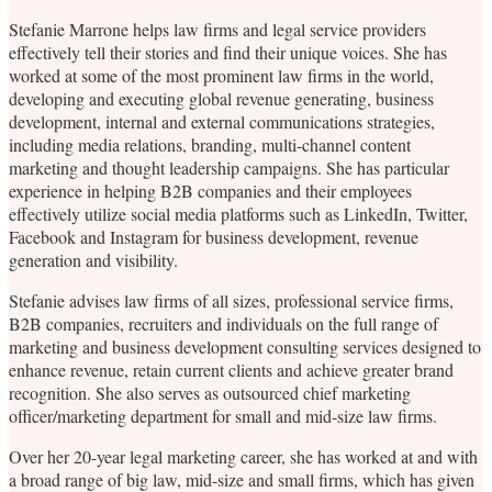
Stefanie Marrone helps law firms and legal service providers
effectively tell their stories and find their unique voices. She has
worked at some of the most prominent law firms in the world,
developing and executing global revenue generating, business
development, internal and external communications strategies,
including media relations, branding, multi-channel content
marketing and thought leadership campaigns. She has particular
experience in helping B2B companies and their employees
effectively utilize social media platforms such as LinkedIn, Twitter,
Facebook and Instagram for business development, revenue
generation and visibility.
Stefanie advises law firms of all sizes, professional service firms,
B2B companies, recruiters and individuals on the full range of
marketing and business development consulting services designed to
enhance revenue, retain current clients and achieve greater brand
recognition. She also serves as outsourced chief marketing
officer/marketing department for small and mid-size law firms.
Over her 20-year legal marketing career, she has worked at and with
a broad range of big law, mid-size and small firms, which has given