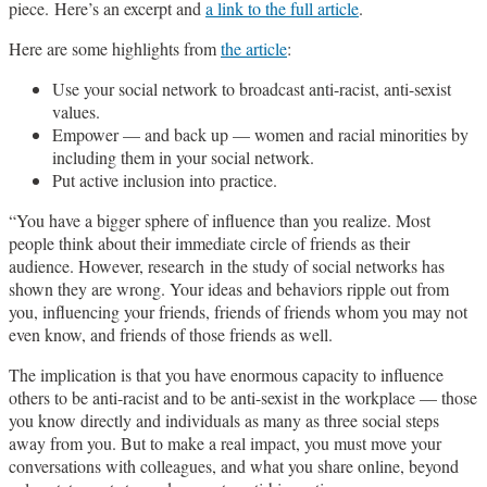
piece. Here’s an excerpt and
a link to the full article
.
Here are some highlights from
the article
:
Use your social network to broadcast anti-racist, anti-sexist
values.
Empower — and back up — women and racial minorities by
including them in your social network.
Put active inclusion into practice.
“You have a bigger sphere of influence than you realize. Most
people think about their immediate circle of friends as their
audience. However, research in the study of social networks has
shown they are wrong. Your ideas and behaviors ripple out from
you, influencing your friends, friends of friends whom you may not
even know, and friends of those friends as well.
The implication is that you have enormous capacity to influence
others to be anti-racist and to be anti-sexist in the workplace — those
you know directly and individuals as many as three social steps
away from you. But to make a real impact, you must move your
conversations with colleagues, and what you share online, beyond