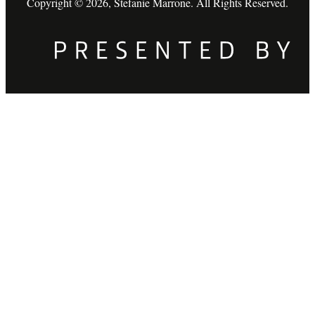
Copyright © 2026, Stefanie Marrone. All Rights Reserved.