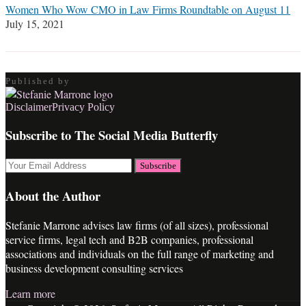
Women Who Wow CMO in Law Firms Roundtable on August 11
July 15, 2021
Published by
RSS
LinkedIn
Twitter
Facebook
Disclaimer
Privacy Policy
Subscribe to The Social Media Butterfly
Your
website
url
About the Author
Stefanie Marrone advises law firms (of all sizes), professional
service firms, legal tech and B2B companies, professional
associations and individuals on the full range of marketing and
business development consulting services
Learn more