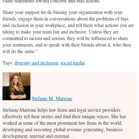
value statements toward concrete anti-bias actions.
Share your support for de-biasing your organization with your
friends, engage them in conversations about the problems of bias
and exclusion in your workplace, and tell them what actions you are
taking to make your team fair and inclusive. Unless they are
committed to racism and sexism, they will be influenced to share
your sentiments, and to speak with their friends about it, who then
will do the same.”
Tags:
diversity and inclusion
,
social media
Print:
Email
Tweet
Like
Share
this
this
this
this
post
post
post
post
on
Stefanie M. Marrone
LinkedIn
Stefanie Marrone helps law firms and legal service providers
effectively tell their stories and find their unique voices. She has
worked at some of the most prominent law firms in the world,
developing and executing global revenue generating, business
development, internal and external…