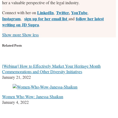
her a valuable perspective of the legal industry.
LinkedIn
Twitter
,
YouTube
Connect with her on
,
,
Instagram
sign up for her email list
follow her latest
,
and
writing on JD Supra
.
Read
Stefanie's
Stefanie's
Stefanie's
Show more
Show less
more
Linkedin
Twitter
Facebook
about
Profile
Profile
Profile
Related Posts
Stefanie
M.
Marrone
[Webinar] How to Effectively Market Your Heritage Month
Commemorations and Other Diversity Initiatives
January 21, 2022
Women Who Wow: Janessa Shaikun
January 4, 2022