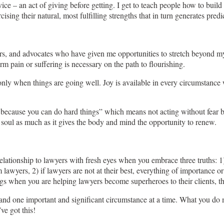
vice – an act of giving before getting. I get to teach people how to buil
ing their natural, most fulfilling strengths that in turn generates predi
s, and advocates who have given me opportunities to stretch beyond my c
term pain or suffering is necessary on the path to flourishing.
nly when things are going well. Joy is available in every circumstance 
because you can do hard things” which means not acting without fear but
the soul as much as it gives the body and mind the opportunity to renew.
lationship to lawyers with fresh eyes when you embrace three truths: 1)
m lawyers, 2) if lawyers are not at their best, everything of importance o
ings when you are helping lawyers become superheroes to their clients, t
d one important and significant circumstance at a time. What you do matt
ve got this!