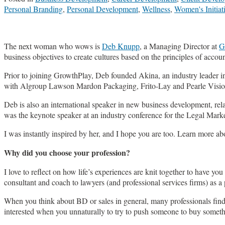
Personal Branding
,
Personal Development
,
Wellness
,
Women's Initiat
The next woman who wows is
Deb Knupp
, a Managing Director at
G
business objectives to create cultures based on the principles of accoun
Prior to joining GrowthPlay, Deb founded Akina, an industry leader i
with Algroup Lawson Mardon Packaging, Frito-Lay and Pearle Visio
Deb is also an international speaker in new business development, rel
was the keynote speaker at an industry conference for the Legal Marke
I was instantly inspired by her, and I hope you are too. Learn more
Why did you choose your profession?
I love to reflect on how life’s experiences are knit together to have y
consultant and coach to lawyers (and professional services firms) as a
When you think about BD or sales in general, many professionals find th
interested when you unnaturally to try to push someone to buy somethi