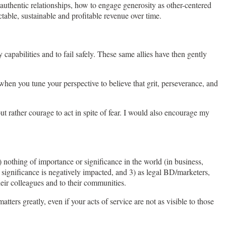
d authentic relationships, how to engage generosity as other-centered
ctable, sustainable and profitable revenue over time.
apabilities and to fail safely. These same allies have then gently
when you tune your perspective to believe that grit, perseverance, and
 rather courage to act in spite of fear. I would also encourage my
 nothing of importance or significance in the world (in business,
r significance is negatively impacted, and 3) as legal BD/marketers,
heir colleagues and to their communities.
ers greatly, even if your acts of service are not as visible to those