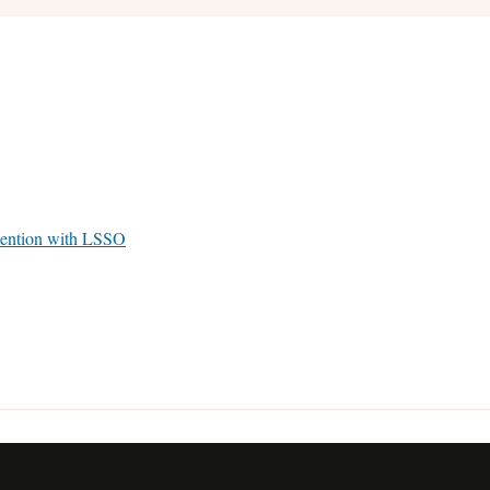
tention with LSSO