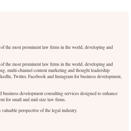
me of the most prominent law firms in the world, developing and
me of the most prominent law firms in the world, developing and
ding, multi-channel content marketing and thought leadership
inkedIn, Twitter, Facebook and Instagram for business development,
 and business development consulting services designed to enhance
ent for small and mid-size law firms.
valuable perspective of the legal industry.