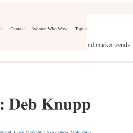
er Development
Wellness
All Topics
be
Contact
Women Who Wow
Topics
g, content marketing, networking and market trends
 Deb Knupp
opment
,
Legal Marketing Association
,
Motivation
,