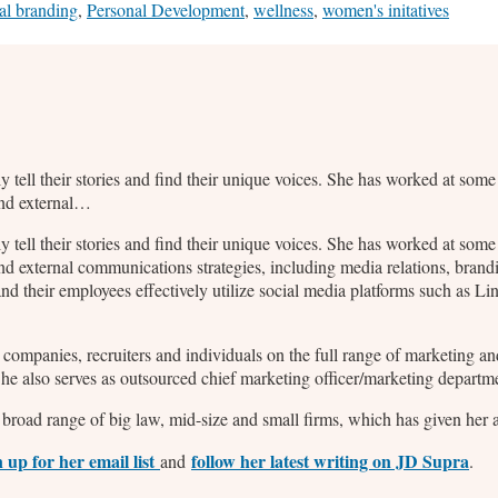
al branding
,
Personal Development
,
wellness
,
women's initatives
ly tell their stories and find their unique voices. She has worked at so
and external…
ly tell their stories and find their unique voices. She has worked at so
nd external communications strategies, including media relations, bran
d their employees effectively utilize social media platforms such as L
2B companies, recruiters and individuals on the full range of marketing
 She also serves as outsourced chief marketing officer/marketing departm
broad range of big law, mid-size and small firms, which has given her a 
n up for her email list
follow her latest writing on JD Supra
and
.