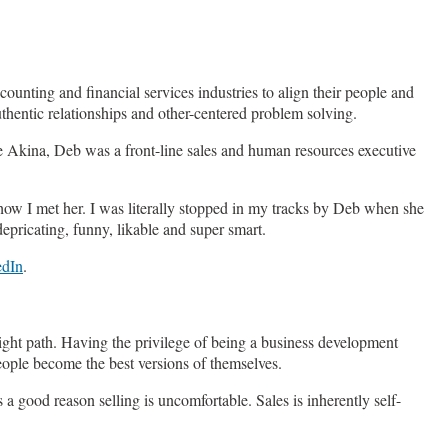
ounting and financial services industries to align their people and
authentic relationships and other-centered problem solving.
e Akina, Deb was a front-line sales and human resources executive
 how I met her. I was literally stopped in my tracks by Deb when she
epricating, funny, likable and super smart.
edIn
.
raight path. Having the privilege of being a business development
people become the best versions of themselves.
a good reason selling is uncomfortable. Sales is inherently self-