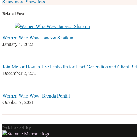
Read
Stefanie's
Stefanie's
Stefanie's
Show more
Show less
more
Linkedin
Twitter
Facebook
about
Profile
Profile
Profile
Related Posts
Stefanie
M.
Marrone
Women Who Wow: Janessa Shaikun
January 4, 2022
Join Me for How to Use LinkedIn for Lead Generation and Client Re
December 2, 2021
Women Who Wow: Brenda Pontiff
October 7, 2021
Published by