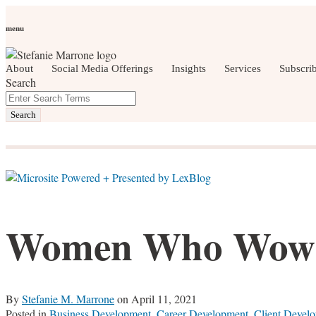
Skip
Personal Branding
Personal Development
Social Media
Care
to
Women Who Wow
menu
content
About
Social Media Offerings
Insights
Services
Subscri
Search
Close
Enter
social media, business development, brandin
Search
Search
Terms
Women Who Wow:
By
Stefanie M. Marrone
on
April 11, 2021
Posted in
Business Development
,
Career Development
,
Client Devel