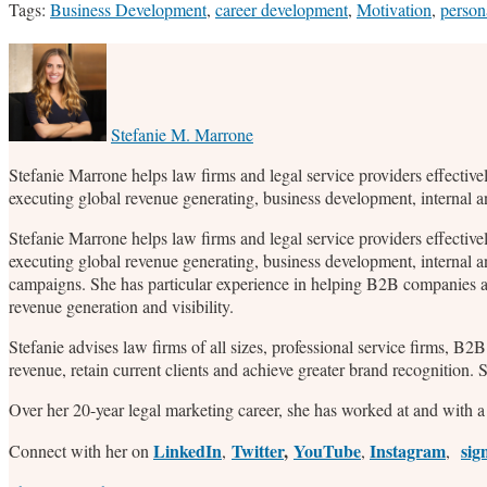
Tags:
Business Development
,
career development
,
Motivation
,
person
Print:
Email
Tweet
Like
Share
this
this
this
this
post
post
post
post
on
Stefanie M. Marrone
LinkedIn
Stefanie Marrone helps law firms and legal service providers effective
executing global revenue generating, business development, internal 
Stefanie Marrone helps law firms and legal service providers effective
executing global revenue generating, business development, internal a
campaigns. She has particular experience in helping B2B companies an
revenue generation and visibility.
Stefanie advises law firms of all sizes, professional service firms, B
revenue, retain current clients and achieve greater brand recognition.
Over her 20-year legal marketing career, she has worked at and with a 
LinkedIn
Twitter
,
YouTube
Instagram
sig
Connect with her on
,
,
,