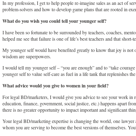
In my profession, I get to help people re-imagine sales as an act of ser
problem-solvers and how to develop game plans that are rooted in exercis
What do you wish you could tell your younger self?
I have been so fortunate to be surrounded by teachers, coaches, mentor
helped me see that failure is one of life’s best teachers and that short-
My younger self would have benefited greatly to know that joy is not o
wisdom are superpowers.
I would tell my younger self – “you are enough” and to “take courage 
younger self to value self-care as fuel in a life tank that replenishes 
What advice would you give to women in your field?
For legal BD/marketers, I would give you advice to see your work in re
education, finance, government, social justice, etc.) happens apart fro
there is no greater opportunity to impact important and significant th
Your legal BD/marketing expertise is changing the world, one lawyer an
whom you are serving to become the best versions of themselves. You’