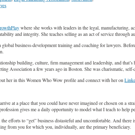
ives
rowthPlay
where she works with leaders in the legal, manufacturing, acc
tability and integrity. She teaches selling as an act of service through 
n global business-development training and coaching for lawyers. Befor
n.
ationship building, culture, firm management and leadership, and that’s
ting Association a few years ago in Boston. She was charismatic, self-d
 about her in this Women Who Wow profile and connect with her on
Link
ou arrive at a place that you could have never imagined or chosen on a st
 profession gives me a daily opportunity to model what I teach to help 
e efforts to “get” business distasteful and uncomfortable. And there is 
ng from you for which you, individually, are the primary beneficiary.