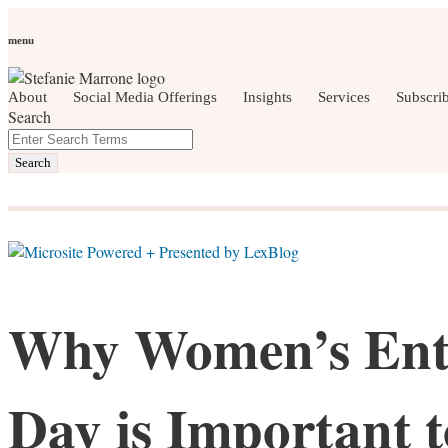
Skip
Personal Branding
Personal Development
Social Media
Care
to
Women Who Wow
menu
content
About
Social Media Offerings
Insights
Services
Subscri
Search
Close
Enter
social media, business development, brandin
Search
Search
Terms
Why Women’s Ent
Day is Important 