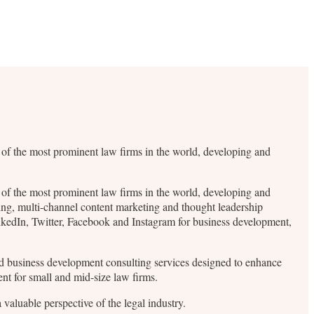
me of the most prominent law firms in the world, developing and
me of the most prominent law firms in the world, developing and
ding, multi-channel content marketing and thought leadership
inkedIn, Twitter, Facebook and Instagram for business development,
 and business development consulting services designed to enhance
ent for small and mid-size law firms.
valuable perspective of the legal industry.