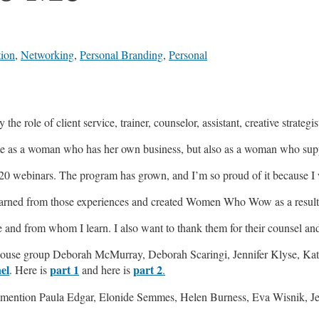
tion
,
Networking
,
Personal Branding
,
Personal
 the role of client service, trainer, counselor, assistant, creative strateg
 me as a woman who has her own business, but also as a woman who su
 20 webinars. The program has grown, and I’m so proud of it because I
 learned from those experiences and created Women Who Wow as a result 
 and from whom I learn. I also want to thank them for their counsel an
e group Deborah McMurray, Deborah Scaringi, Jennifer Klyse, Katie 
el
part 1
part 2
. Here is
and here is
.
to mention Paula Edgar, Elonide Semmes, Helen Burness, Eva Wisnik, J