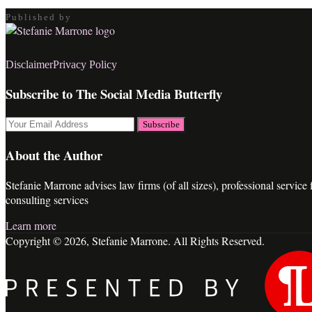
Published by
RSS
LinkedIn
Twitter
Facebook
Disclaimer
Privacy Policy
Subscribe to The Social Media Butterfly
Your
website
url
About the Author
Stefanie Marrone advises law firms (of all sizes), professional servic
consulting services
Learn more
Copyright © 2026, Stefanie Marrone. All Rights Reserved.