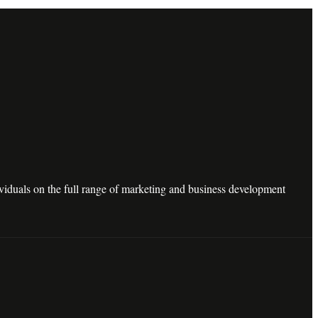
dividuals on the full range of marketing and business development