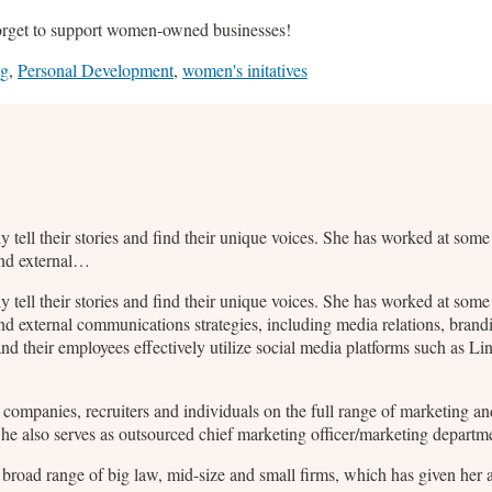
orget to support women-owned businesses!
ng
,
Personal Development
,
women's initatives
ly tell their stories and find their unique voices. She has worked at so
and external…
ly tell their stories and find their unique voices. She has worked at so
nd external communications strategies, including media relations, bran
d their employees effectively utilize social media platforms such as L
2B companies, recruiters and individuals on the full range of marketing
 She also serves as outsourced chief marketing officer/marketing departm
broad range of big law, mid-size and small firms, which has given her a 