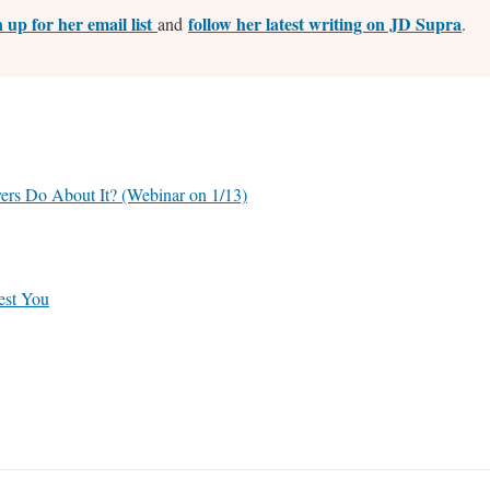
n up for her email list
follow her latest writing on JD Supra
and
.
rs Do About It? (Webinar on 1/13)
est You