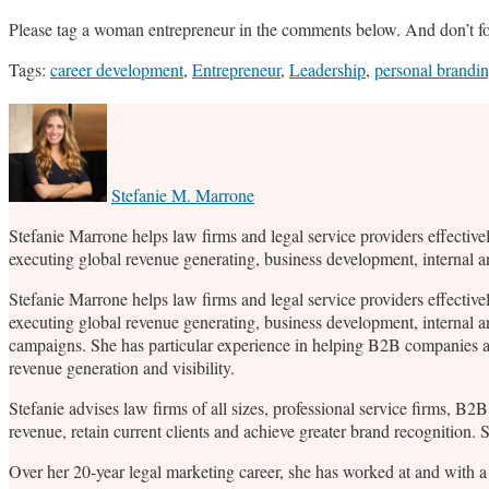
Please tag a woman entrepreneur in the comments below. And don’t f
Tags:
career development
,
Entrepreneur
,
Leadership
,
personal brandi
Print:
Email
Tweet
Like
Share
this
this
this
this
post
post
post
post
on
Stefanie M. Marrone
LinkedIn
Stefanie Marrone helps law firms and legal service providers effective
executing global revenue generating, business development, internal 
Stefanie Marrone helps law firms and legal service providers effective
executing global revenue generating, business development, internal a
campaigns. She has particular experience in helping B2B companies an
revenue generation and visibility.
Stefanie advises law firms of all sizes, professional service firms, B
revenue, retain current clients and achieve greater brand recognition.
Over her 20-year legal marketing career, she has worked at and with a 