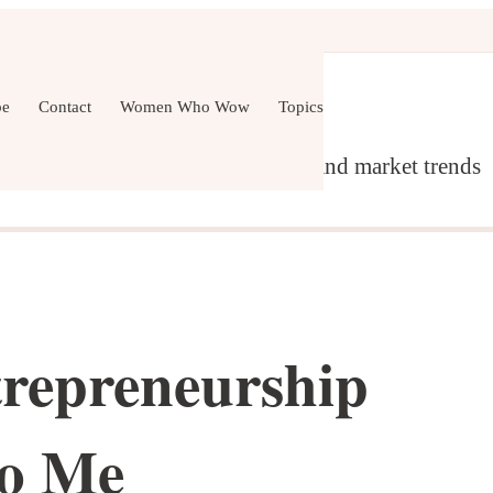
er Development
Wellness
All Topics
be
Contact
Women Who Wow
Topics
g, content marketing, networking and market trends
repreneurship
to Me