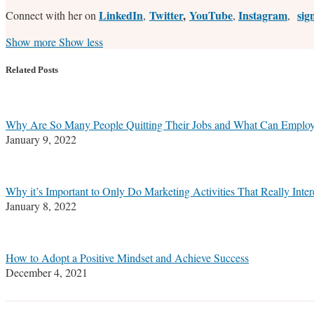
LinkedIn
Twitter
,
YouTube
Instagram
sig
Connect with her on
,
,
,
Read
Stefanie's
Stefanie's
Stefanie's
Show more
Show less
more
Linkedin
Twitter
Facebook
about
Profile
Profile
Profile
Related Posts
Stefanie
M.
Marrone
Why Are So Many People Quitting Their Jobs and What Can Employe
January 9, 2022
Why it’s Important to Only Do Marketing Activities That Really Inter
January 8, 2022
How to Adopt a Positive Mindset and Achieve Success
December 4, 2021