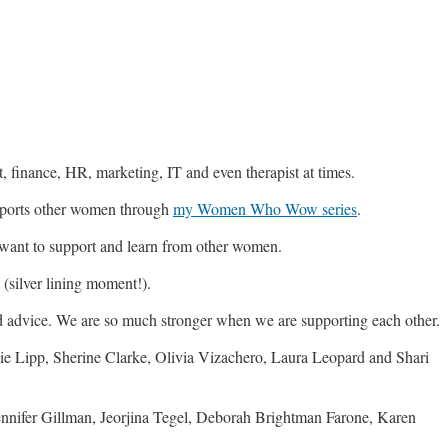
ist, finance, HR, marketing, IT and even therapist at times.
pports other women through
my Women Who Wow series
.
 want to support and learn from other women.
(silver lining moment!).
d advice. We are so much stronger when we are supporting each other.
Lipp, Sherine Clarke, Olivia Vizachero, Laura Leopard and Shari
ennifer Gillman, Jeorjina Tegel, Deborah Brightman Farone, Karen