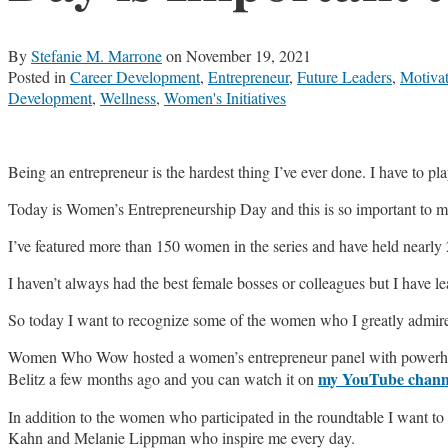
By
Stefanie M. Marrone
on
November 19, 2021
Posted in
Career Development
,
Entrepreneur
,
Future Leaders
,
Motiva
Development
,
Wellness
,
Women's Initiatives
Being an entrepreneur is the hardest thing I’ve ever done. I have to play
Today is Women’s Entrepreneurship Day and this is so important to
I’ve featured more than 150 women in the series and have held nearly
I haven’t always had the best female bosses or colleagues but I have
So today I want to recognize some of the women who I greatly admire
Women Who Wow hosted a women’s entrepreneur panel with powerhous
my YouTube chann
Belitz a few months ago and you can watch it on
In addition to the women who participated in the roundtable I want 
Kahn and Melanie Lippman who inspire me every day.