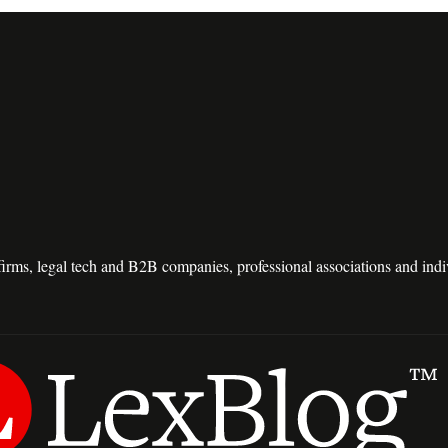
e firms, legal tech and B2B companies, professional associations and in