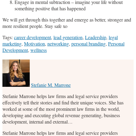
Engage in mental subtraction – imagine your life without
something positive that has happened
We will get through this together and emerge as better, stronger and
more resilient people. Stay safe xo
Tags:
career development
,
lead generation
,
Leadership
,
legal
marketing
,
Motivation
,
networking
,
personal branding
,
Personal
Development
,
wellness
Print:
Email
Tweet
Like
Share
this
this
this
this
post
post
post
post
on
Stefanie M. Marrone
LinkedIn
Stefanie Marrone helps law firms and legal service providers
effectively tell their stories and find their unique voices. She has
worked at some of the most prominent law firms in the world,
developing and executing global revenue generating, business
development, internal and external…
Stefanie Marrone helps law firms and legal service providers