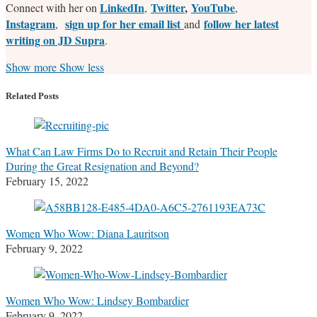
LinkedIn
Twitter
,
YouTube
Connect with her on
,
,
Instagram
sign up for her email list
follow her latest
,
and
writing on JD Supra
.
Read
Stefanie's
Stefanie's
Stefanie's
Show more
Show less
more
Linkedin
Twitter
Facebook
about
Profile
Profile
Profile
Related Posts
Stefanie
M.
Marrone
What Can Law Firms Do to Recruit and Retain Their People
During the Great Resignation and Beyond?
February 15, 2022
Women Who Wow: Diana Lauritson
February 9, 2022
Women Who Wow: Lindsey Bombardier
February 9, 2022