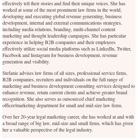
effectively tell their stories and find their unique voices. She has
worked at some of the most prominent law firms in the world,
developing and executing global revenue generating, business
development, internal and external communications strategies,
including media relations, branding, multi-channel content
marketing and thought leadership campaigns. She has particular
experience in helping B2B companies and their employees
effectively utilize social media platforms such as LinkedIn, Twitter,
Facebook and Instagram for business development, revenue
generation and visibility.
Stefanie advises law firms of all sizes, professional service firms,
B2B companies, recruiters and individuals on the full range of
marketing and business development consulting services designed to
enhance revenue, retain current clients and achieve greater brand
recognition. She also serves as outsourced chief marketing
officer/marketing department for small and mid-size law firms.
Over her 20-year legal marketing career, she has worked at and with
a broad range of big law, mid-size and small firms, which has given
her a valuable perspective of the legal industry.