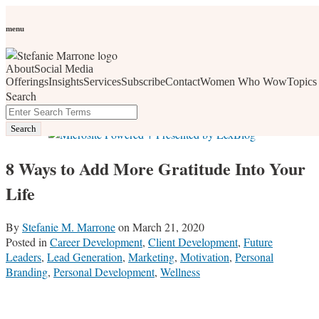
Skip
Personal Branding
Personal Development
Social Media
Career
Development
Wellness
All Topics
to
menu
Women Who Wow
content
About
Social Media
social media, business development, branding, content
Offerings
Insights
Services
Subscribe
Contact
Women Who Wow
Topics
Search
marketing, networking and market trends
Close
Enter
Search
Search
Terms
8 Ways to Add More Gratitude Into Your
Life
By
Stefanie M. Marrone
on
March 21, 2020
Posted in
Career Development
,
Client Development
,
Future
Leaders
,
Lead Generation
,
Marketing
,
Motivation
,
Personal
Branding
,
Personal Development
,
Wellness