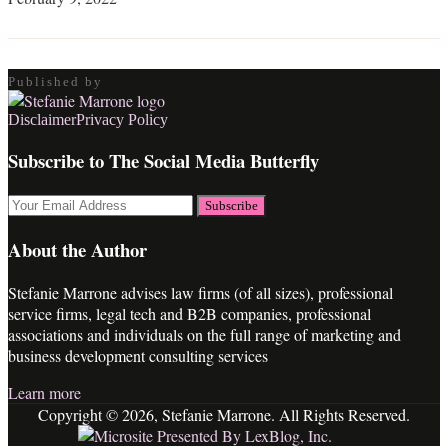
Published by
RSS
LinkedIn
Twitter
Facebook
Disclaimer
Privacy Policy
Subscribe to The Social Media Butterfly
Your
website
url
About the Author
Stefanie Marrone advises law firms (of all sizes), professional
service firms, legal tech and B2B companies, professional
associations and individuals on the full range of marketing and
business development consulting services
Learn more
Copyright © 2026, Stefanie Marrone. All Rights Reserved.