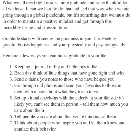
What we all need right now is more gratitude and to be thankful for
all we have. It can we hard to do that and feel that way when we are
going through a global pandemic, but it’s something that we must do
in order to maintain a positive mindset and get through this
incredibly trying and stressful time.
Gratitude starts with seeing the goodness in your life. Feeling
grateful boosts happiness and your physically and psychologically.
Here are a few ways you can boost gratitude in your life.
Keeping a journal of big and little joys in life
Each day think of little things that have gone right and why
Send e-thank you notes to those who have helped you
Go through old photos and send your favorites to those in
them with a note about what they mean to you
Set up virtual check-ins with the elderly in your life side it’s
likely you can’t see them in person – tell them how much you
care about them
Tell people you care about that you’re thinking of them
Think about people who inspire you and let them know and
emulate their behavior