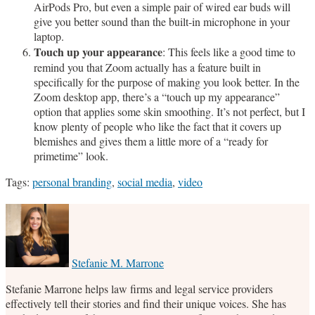
AirPods Pro, but even a simple pair of wired ear buds will
give you better sound than the built-in microphone in your
laptop.
Touch up your appearance
: This feels like a good time to
remind you that Zoom actually has a feature built in
specifically for the purpose of making you look better. In the
Zoom desktop app, there’s a “touch up my appearance”
option that applies some skin smoothing. It’s not perfect, but I
know plenty of people who like the fact that it covers up
blemishes and gives them a little more of a “ready for
primetime” look.
Tags:
personal branding
,
social media
,
video
Print:
Email
Tweet
Like
Share
this
this
this
this
post
post
post
post
on
Stefanie M. Marrone
LinkedIn
Stefanie Marrone helps law firms and legal service providers
effectively tell their stories and find their unique voices. She has