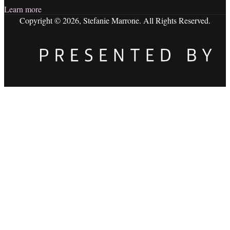
Learn more
Copyright © 2026, Stefanie Marrone. All Rights Reserved.