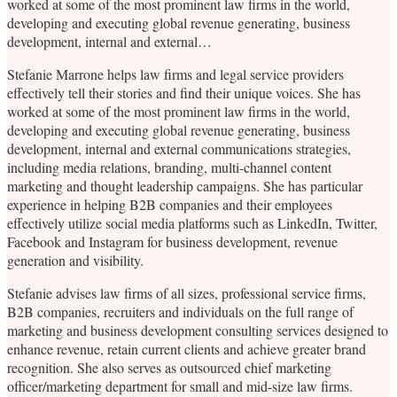
worked at some of the most prominent law firms in the world,
developing and executing global revenue generating, business
development, internal and external…
Stefanie Marrone helps law firms and legal service providers
effectively tell their stories and find their unique voices. She has
worked at some of the most prominent law firms in the world,
developing and executing global revenue generating, business
development, internal and external communications strategies,
including media relations, branding, multi-channel content
marketing and thought leadership campaigns. She has particular
experience in helping B2B companies and their employees
effectively utilize social media platforms such as LinkedIn, Twitter,
Facebook and Instagram for business development, revenue
generation and visibility.
Stefanie advises law firms of all sizes, professional service firms,
B2B companies, recruiters and individuals on the full range of
marketing and business development consulting services designed to
enhance revenue, retain current clients and achieve greater brand
recognition. She also serves as outsourced chief marketing
officer/marketing department for small and mid-size law firms.