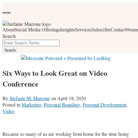
Skip
Personal Branding
Personal Development
Social Media
Career
Development
Wellness
All Topics
to
menu
Women Who Wow
content
About
Social Media Offerings
Insights
Services
Subscribe
Contact
Wome
social media, business development, branding, content
Search
marketing, networking and market trends
Close
Enter
Search
Search
Terms
Six Ways to Look Great on Video
Conference
By
Stefanie M. Marrone
on
April 18, 2020
Posted in
Marketing
,
Personal Branding
,
Personal Development
,
Video
Because so many of us are working from home for the time being