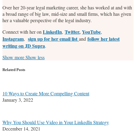
Over her 20-year legal marketing career, she has worked at and with
a broad range of big law, mid-size and small firms, which has given
her a valuable perspective of the legal industry.
LinkedIn
Twitter
,
YouTube
Connect with her on
,
,
Instagram
sign up for her email list
follow her latest
,
and
writing on JD Supra
.
Read
Stefanie's
Stefanie's
Stefanie's
Show more
Show less
more
Linkedin
Twitter
Facebook
about
Profile
Profile
Profile
Related Posts
Stefanie
M.
Marrone
10 Ways to Create More Compelling Content
January 3, 2022
Why You Should Use Video in Your LinkedIn Strategy
December 14, 2021