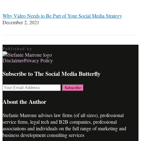
Why Video Needs to Be Part of Your Social Media Strategy
December 2, 2021
Published by
RSS
LinkedIn
Twitter
Facebook
Disclaimer
Privacy Policy
Subscribe to The Social Media Butterfly
Your
website
url
About the Author
Stefanie Marrone advises law firms (of all sizes), professional
service firms, legal tech and B2B companies, professional
associations and individuals on the full range of marketing and
business development consulting services