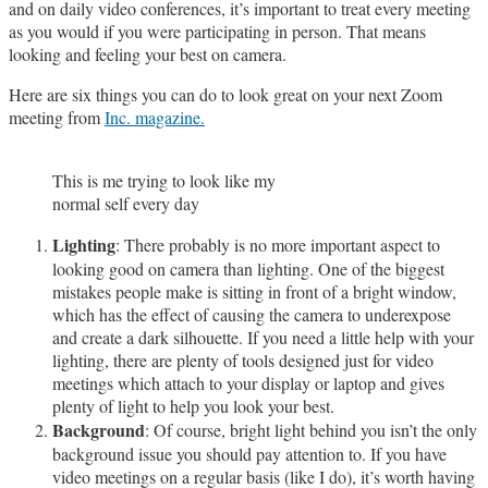
and on daily video conferences, it’s important to treat every meeting
as you would if you were participating in person. That means
looking and feeling your best on camera.
Here are six things you can do to look great on your next Zoom
meeting from
Inc. magazine.
This is me trying to look like my
normal self every day
Lighting
: There probably is no more important aspect to
looking good on camera than lighting. One of the biggest
mistakes people make is sitting in front of a bright window,
which has the effect of causing the camera to underexpose
and create a dark silhouette. If you need a little help with your
lighting, there are plenty of tools designed just for video
meetings which attach to your display or laptop and gives
plenty of light to help you look your best.
Background
: Of course, bright light behind you isn’t the only
background issue you should pay attention to. If you have
video meetings on a regular basis (like I do), it’s worth having