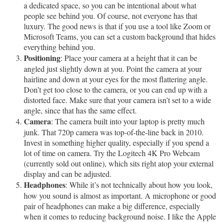
a dedicated space, so you can be intentional about what
people see behind you. Of course, not everyone has that
luxury. The good news is that if you use a tool like Zoom or
Microsoft Teams, you can set a custom background that hides
everything behind you.
Positioning
: Place your camera at a height that it can be
angled just slightly down at you. Point the camera at your
hairline and down at your eyes for the most flattering angle.
Don’t get too close to the camera, or you can end up with a
distorted face. Make sure that your camera isn’t set to a wide
angle, since that has the same effect.
Camera
: The camera built into your laptop is pretty much
junk. That 720p camera was top-of-the-line back in 2010.
Invest in something higher quality, especially if you spend a
lot of time on camera. Try the Logitech 4K Pro Webcam
(currently sold out online), which sits right atop your external
display and can be adjusted.
Headphones
: While it’s not technically about how you look,
how you sound is almost as important. A microphone or good
pair of headphones can make a big difference, especially
when it comes to reducing background noise. I like the Apple